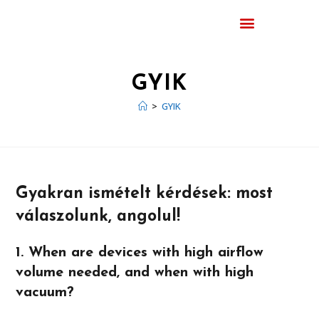
GYIK
>
GYIK
Gyakran ismételt kérdések: most
válaszolunk, angolul!
1. When are devices with high airflow
volume needed, and when with high
vacuum?