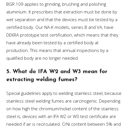
BGR 109 applies to grinding, brushing and polishing
aluminium. It prescribes that extraction must be done by
wet separation and that the devices must be tested by a
certified body. Our NA-K models, series B and VA, have
DEKRA prototype test certification, which means that they
have already been tested by a certified body at
production. This means that annual inspections by a
qualified body are no longer needed.
5. What do IFA W2 and W3 mean for
extracting welding fumes?
Special guidelines apply to welding stainless steel, because
stainless steel welding fumes are carcinogenic. Depending
on how high the chromium/nickel content of the stainless
steel is, devices with an IFA W2 or W3 test certificate are
needed if air is recirculated. CrNi content between 5% and