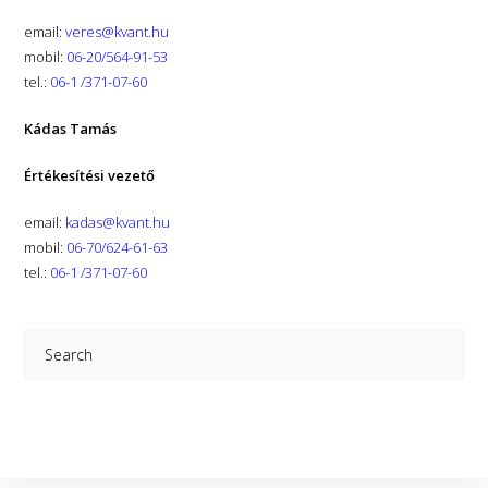
email:
veres@kvant.hu
mobil:
06-20/564-91-53
tel.:
06-1 /371-07-60
Kádas Tamás
Értékesítési vezető
email:
kadas@kvant.hu
mobil:
06-70/624-61-63
tel.:
06-1 /371-07-60