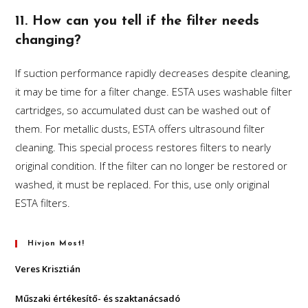
11. How can you tell if the filter needs
changing?
If suction performance rapidly decreases despite cleaning,
it may be time for a filter change. ESTA uses washable filter
cartridges, so accumulated dust can be washed out of
them. For metallic dusts, ESTA offers ultrasound filter
cleaning. This special process restores filters to nearly
original condition. If the filter can no longer be restored or
washed, it must be replaced. For this, use only original
ESTA filters.
Hívjon Most!
Veres Krisztián
Műszaki értékesítő- és szaktanácsadó