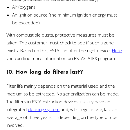
Air (oxygen)
An ignition source (the minimum ignition energy must
be exceeded)
With combustible dusts, protective measures must be
taken. The customer must check to see if such a zone
exists. Based on this, ESTA can offer the right device.
Here
you can find more information on ESTA’s ATEX program.
10. How long do filters last?
Filter life mainly depends on the material used and the
medium to be extracted. No generalization can be made.
The filters in ESTA extraction devices usually have an
integrated
cleaning system
and, with regular use, last an
average of three years — depending on the type of dust
involved.