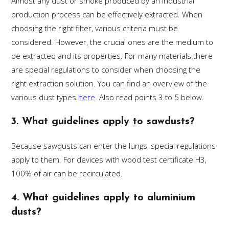
Almost any dust or smoke produced by an industrial
production process can be effectively extracted. When
choosing the right filter, various criteria must be
considered. However, the crucial ones are the medium to
be extracted and its properties. For many materials there
are special regulations to consider when choosing the
right extraction solution. You can find an overview of the
various dust types
here
. Also read points 3 to 5 below.
3. What guidelines apply to sawdusts?
Because sawdusts can enter the lungs, special regulations
apply to them. For devices with wood test certificate H3,
100% of air can be recirculated.
4. What guidelines apply to aluminium
dusts?