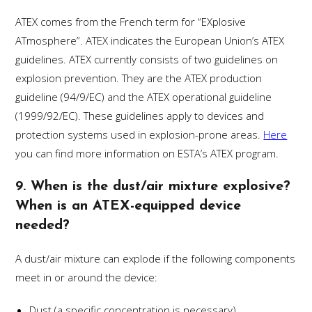
ATEX comes from the French term for “EXplosive
ATmosphere”. ATEX indicates the European Union’s ATEX
guidelines. ATEX currently consists of two guidelines on
explosion prevention. They are the ATEX production
guideline (94/9/EC) and the ATEX operational guideline
(1999/92/EC). These guidelines apply to devices and
protection systems used in explosion-prone areas.
Here
you can find more information on ESTA’s ATEX program.
9. When is the dust/air mixture explosive?
When is an ATEX-equipped device
needed?
A dust/air mixture can explode if the following components
meet in or around the device:
Dust (a specific concentration is necessary)