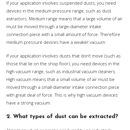
If your application involves suspended dusts, you need
devices in the medium pressure range, such as dust
extractors. Medium range means that a large volume of air
must be moved through a large-diameter intake
connection piece with a small amount of force. Therefore
medium pressure devices have a weaker vacuum.
If your application involves dusts that don’t move (such as
those that lie on the shop floor), you need devices in the
high vacuum range, such as industrial vacuum cleaners.
High vacuum means that a small volume of air must be
moved through a small-diameter intake connection piece
with great deal of force. This is why high vacuum devices
have a strong vacuum.
2. What types of dust can be extracted?