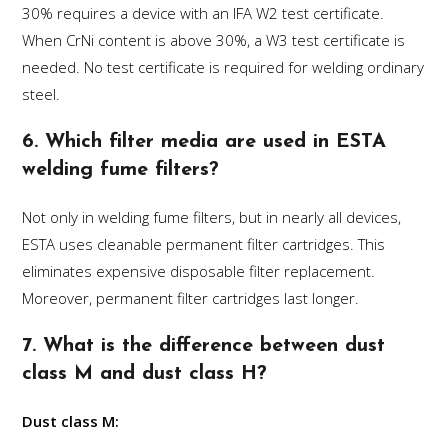
30% requires a device with an IFA W2 test certificate.
When CrNi content is above 30%, a W3 test certificate is
needed. No test certificate is required for welding ordinary
steel.
6. Which filter media are used in ESTA
welding fume filters?
Not only in welding fume filters, but in nearly all devices,
ESTA uses cleanable permanent filter cartridges. This
eliminates expensive disposable filter replacement.
Moreover, permanent filter cartridges last longer.
7. What is the difference between dust
class M and dust class H?
Dust class M: