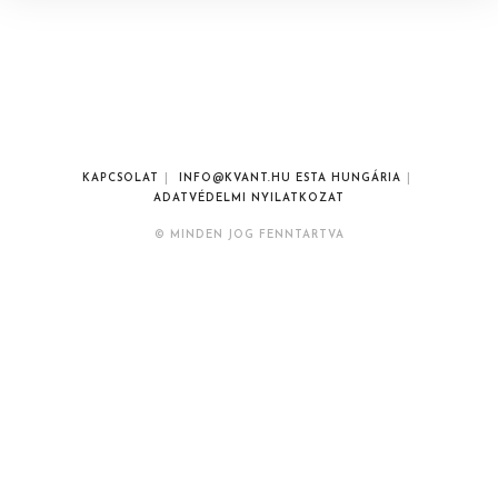
KAPCSOLAT
INFO@KVANT.HU ESTA HUNGÁRIA
ADATVÉDELMI NYILATKOZAT
© MINDEN JOG FENNTARTVA