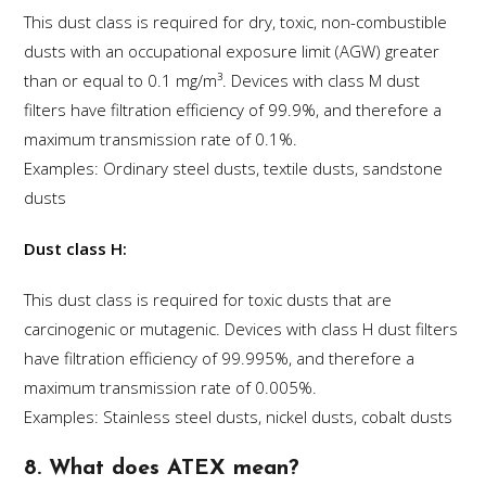
This dust class is required for dry, toxic, non-combustible
dusts with an occupational exposure limit (AGW) greater
than or equal to 0.1 mg/m³. Devices with class M dust
filters have filtration efficiency of 99.9%, and therefore a
maximum transmission rate of 0.1%.
Examples: Ordinary steel dusts, textile dusts, sandstone
dusts
Dust class H:
This dust class is required for toxic dusts that are
carcinogenic or mutagenic. Devices with class H dust filters
have filtration efficiency of 99.995%, and therefore a
maximum transmission rate of 0.005%.
Examples: Stainless steel dusts, nickel dusts, cobalt dusts
8. What does ATEX mean?